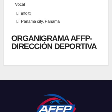
Vocal
info@
Panama city, Panama
ORGANIGRAMA AFFP-
DIRECCIÓN DEPORTIVA