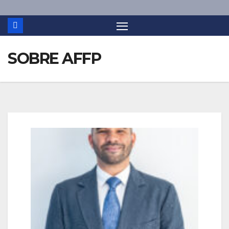
SOBRE AFFP