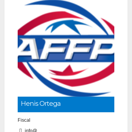
Henis Ortega
Fiscal
info@