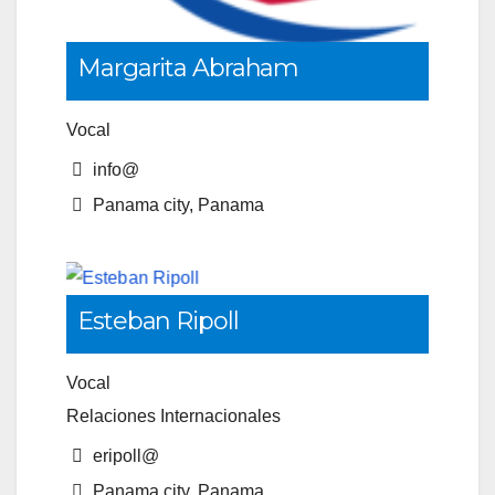
Margarita Abraham
Vocal
info@
Panama city, Panama
Esteban Ripoll
Vocal
Relaciones Internacionales
eripoll@
Panama city, Panama