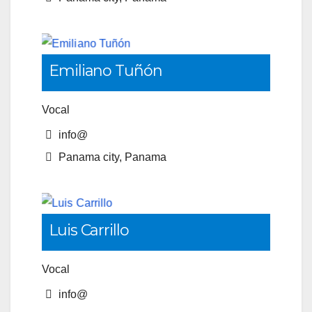
Emiliano Tuñón
Vocal
info@
Panama city, Panama
Luis Carrillo
Vocal
info@