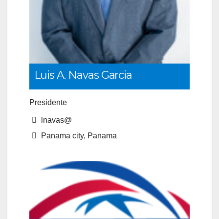
Luis A. Navas Garcia
Presidente
lnavas@
Panama city, Panama