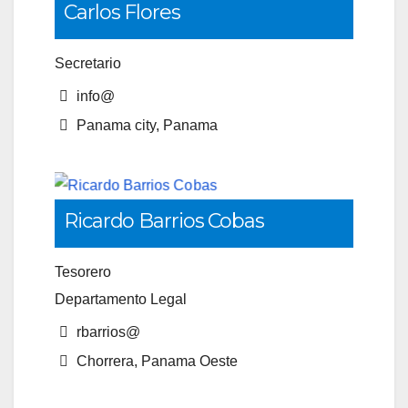
Carlos Flores
Secretario
info@
Panama city, Panama
Ricardo Barrios Cobas
Tesorero
Departamento Legal
rbarrios@
Chorrera, Panama Oeste