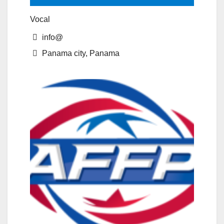
Vocal
info@
Panama city, Panama