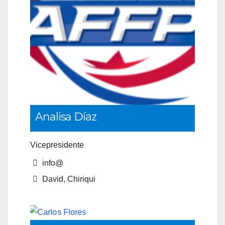
Analisa Díaz
Vicepresidente
info@
David, Chiriqui