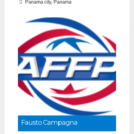
Panama city, Panama
Fausto Campagna