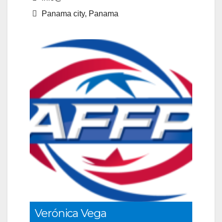
Panama city, Panama
Verónica Vega