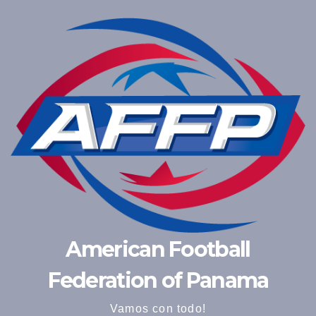
American Football
Federation of Panama
Vamos con todo!